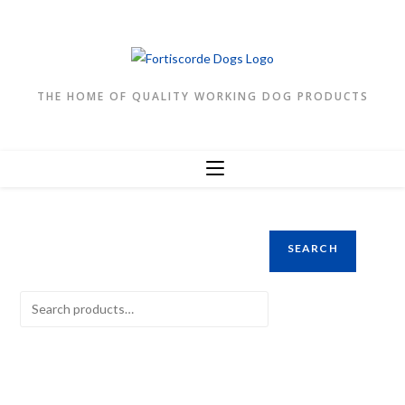
Skip
to
content
THE HOME OF QUALITY WORKING DOG PRODUCTS
SEARCH