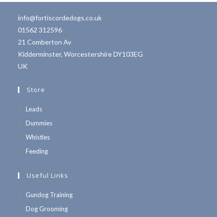
info@fortiscordedogs.co.uk
01562 312596
21 Comberton Av
Kidderminster
,
Worcestershire
DY103EG
UK
Store
Leads
Dummies
Whistles
Feeding
Useful Links
Opens
Gundog Training
in
Opens
Dog Grooming